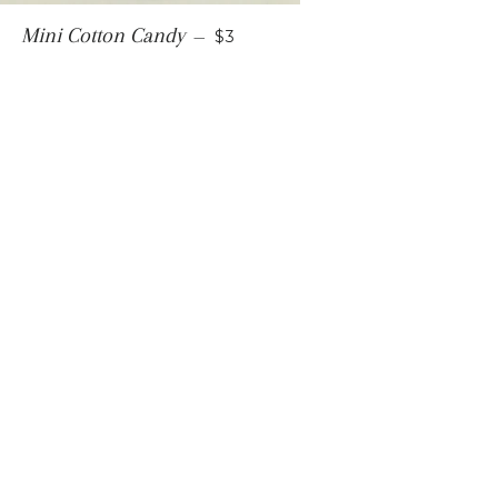
REGULAR PRICE
Mini Cotton Candy
—
$3