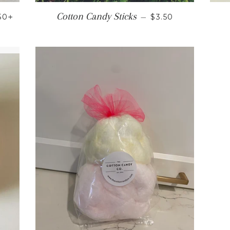
GULAR PRICE
+
REGULAR PRICE
Cotton Candy Sticks
.50
—
$3.50