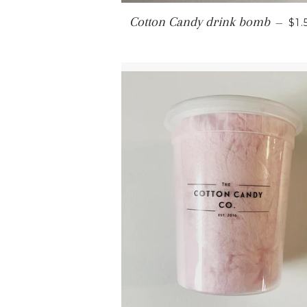
RE
Cotton Candy drink bomb
—
$1