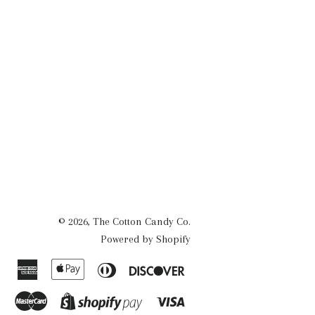
© 2026,
The Cotton Candy Co.
Powered by Shopify
American
Apple
Diners
Discover
Express
Pay
Club
Master
Visa
Shopify