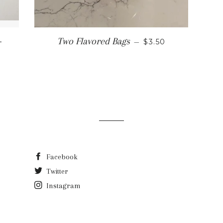
LAR PRICE
+
REGULAR PRICE
Two Flavored Bags
—
$3.50
Facebook
Twitter
Instagram