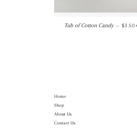
REGU
Tub of Cotton Candy
—
$3.50
Home
Shop
About Us
Contact Us