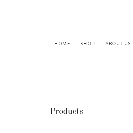
HOME
SHOP
ABOUT US
Products